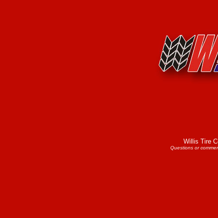
Willis Tire
Questions or commen